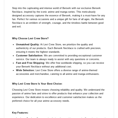
Step into the captivating and intense world of Berserk with our exclusive Berserk
Necklace, inspired by the iconic anime and manga series. This meticulously
designed accessory captures the essence of Berserk, making it a must-have for any
fan. Perfect for various occasions and a unique gift for fans of all ages, the Berserk
Necklace is an emblem of strength, courage, and the timeless battle between good
and evil.
Why Choose Levi Crew Store?
Unmatched Quality:
At Levi Crew Store, we prioritize the quality and
authenticity of our products. Each Berserk Necklace is crafted with precision,
ensuring it meets the highest standards.
Customer Satisfaction:
We are committed to providing exceptional customer
service. Our team is always ready to assist with any questions or concerns.
Fast and Free Shipping:
We offer free worldwide shipping, so you can receive
your Berserk Necklace without any additional cost.
Wide Selection:
Levi Crew Store offers a diverse range of anime-themed
accessories and merchandise, catering to all anime and manga enthusiasts.
Why Levi Crew Store Is Your Best Choice:
Choosing Levi Crew Store means choosing reliability and quality. We understand the
passion of anime fans and strive to offer products that enhance your collection and
experience. Our dedication to excellence and customer satisfaction makes us the
preferred choice for all your anime accessory needs.
Key Features: