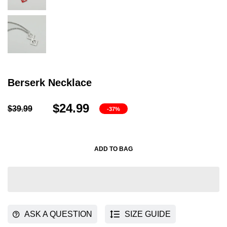
Berserk Necklace
$24.99
$39.99
-37%
ADD TO BAG
ASK A QUESTION
SIZE GUIDE