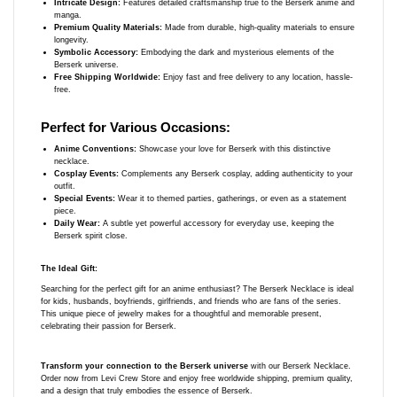
Intricate Design:
Features detailed craftsmanship true to the Berserk anime and
manga.
Premium Quality Materials:
Made from durable, high-quality materials to ensure
longevity.
Symbolic Accessory:
Embodying the dark and mysterious elements of the
Berserk universe.
Free Shipping Worldwide:
Enjoy fast and free delivery to any location, hassle-
free.
Perfect for Various Occasions:
Anime Conventions:
Showcase your love for Berserk with this distinctive
necklace.
Cosplay Events:
Complements any Berserk cosplay, adding authenticity to your
outfit.
Special Events:
Wear it to themed parties, gatherings, or even as a statement
piece.
Daily Wear:
A subtle yet powerful accessory for everyday use, keeping the
Berserk spirit close.
The Ideal Gift:
Searching for the perfect gift for an anime enthusiast? The Berserk Necklace is ideal
for kids, husbands, boyfriends, girlfriends, and friends who are fans of the series.
This unique piece of jewelry makes for a thoughtful and memorable present,
celebrating their passion for Berserk.
Transform your connection to the Berserk universe
with our Berserk Necklace.
Order now from Levi Crew Store and enjoy free worldwide shipping, premium quality,
and a design that truly embodies the essence of Berserk.