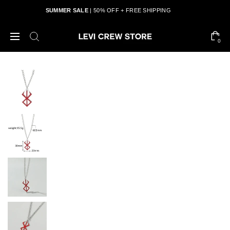
SUMMER SALE
| 50% OFF + FREE SHIPPING
0