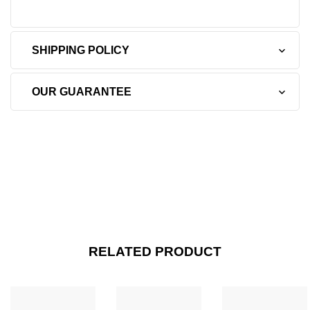
SHIPPING POLICY
OUR GUARANTEE
RELATED PRODUCT