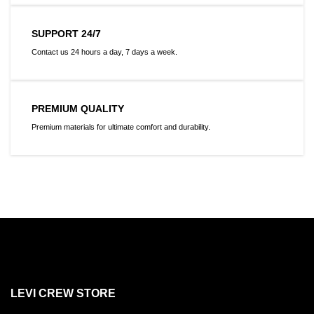
SUPPORT 24/7
Contact us 24 hours a day, 7 days a week.
PREMIUM QUALITY
Premium materials for ultimate comfort and durability.
LEVI CREW STORE