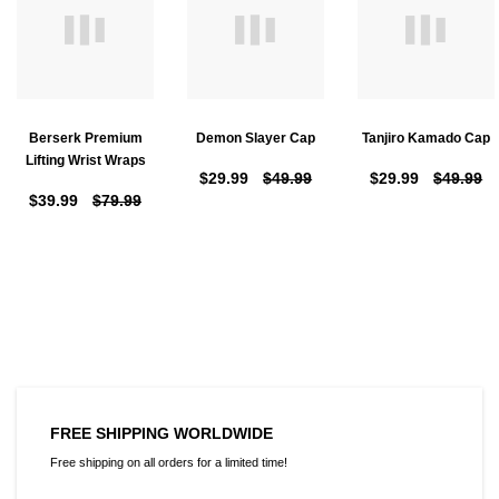
Berserk Premium
Demon Slayer Cap
Tanjiro Kamado Cap
Lifting Wrist Wraps
$29.99
$49.99
$29.99
$49.99
$39.99
$79.99
FREE SHIPPING WORLDWIDE
Free shipping on all orders for a limited time!