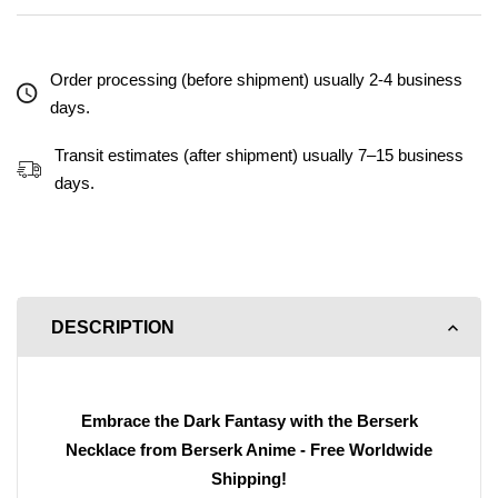
Order processing (before shipment) usually 2-4 business
days.
Transit estimates (after shipment) usually 7–15 business
days.
DESCRIPTION
Embrace the Dark Fantasy with the Berserk
Necklace from Berserk Anime - Free Worldwide
Shipping!