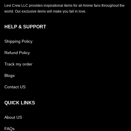
Levi Crew LLC provides inspirational items for all Anime fans throughout the
world. Our exclusive items will make you fall in love.
HELP & SUPPORT
Shipping Policy
Refund Policy
Track my order
Blogs
Contact US
QUICK LINKS
About US
FAQs