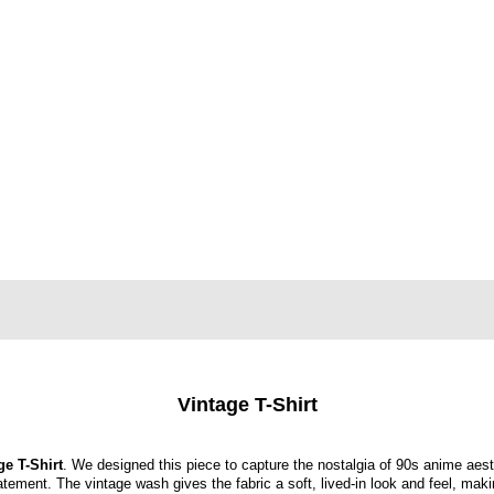
Vintage T-Shirt
ge T-Shirt
. We designed this piece to capture the nostalgia of 90s anime aest
tatement. The vintage wash gives the fabric a soft, lived-in look and feel, maki