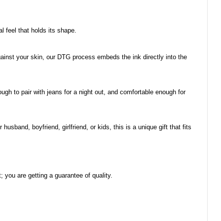
al feel that holds its shape.
 against your skin, our DTG process embeds the ink directly into the
ough to pair with jeans for a night out, and comfortable enough for
usband, boyfriend, girlfriend, or kids, this is a unique gift that fits
you are getting a guarantee of quality.