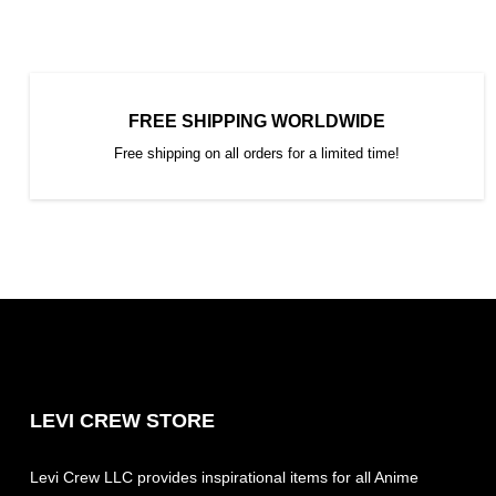
FREE SHIPPING WORLDWIDE
Free shipping on all orders for a limited time!
LEVI CREW STORE
Levi Crew LLC provides inspirational items for all Anime