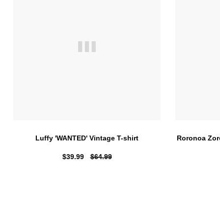
Luffy 'WANTED' Vintage T-shirt
Roronoa Zor
$39.99
$64.99