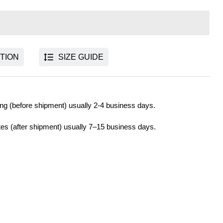
TION
SIZE GUIDE
ng (before shipment) usually 2-4 business days.
tes (after shipment) usually 7–15 business days.