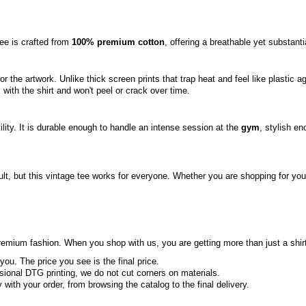
tee is crafted from
100% premium cotton
, offering a breathable yet substanti
or the artwork. Unlike thick screen prints that trap heat and feel like plastic
s with the shirt and won't peel or crack over time.
tility. It is durable enough to handle an intense session at the
gym
, stylish en
ult, but this vintage tee works for everyone. Whether you are shopping for your h
mium fashion. When you shop with us, you are getting more than just a shirt; 
you. The price you see is the final price.
ional DTG printing, we do not cut corners on materials.
ith your order, from browsing the catalog to the final delivery.