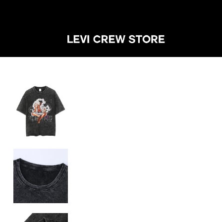
SHOP BY CA