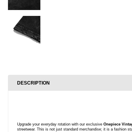
DESCRIPTION
Upgrade your everyday rotation with our exclusive
Onepiece
Vinta
streetwear. This is not just standard merchandise; it is a fashion s