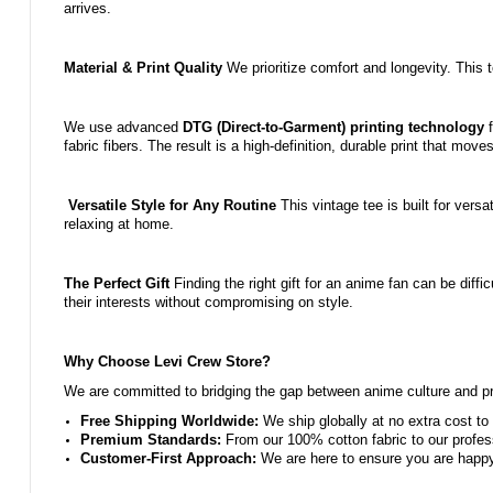
arrives.
Material & Print Quality
We prioritize comfort and longevity. This 
We use advanced
DTG (Direct-to-Garment) printing technology
f
fabric fibers. The result is a high-definition, durable print that move
Versatile Style for Any Routine
This vintage tee is built for versa
relaxing at home.
The Perfect Gift
Finding the right gift for an anime fan can be diffic
their interests without compromising on style.
Why Choose Levi Crew Store?
We are committed to bridging the gap between anime culture and pre
Free Shipping Worldwide:
We ship globally at no extra cost to 
Premium Standards:
From our 100% cotton fabric to our profess
Customer-First Approach:
We are here to ensure you are happy w