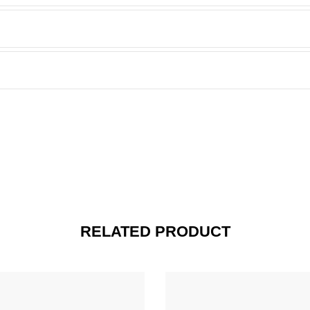
RELATED PRODUCT