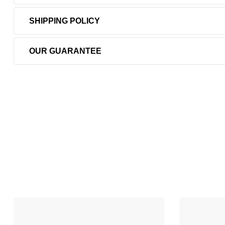
SHIPPING POLICY
OUR GUARANTEE