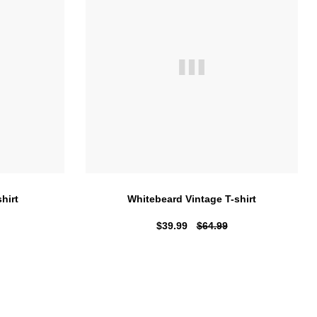
hirt
Whitebeard Vintage T-shirt
$39.99
$64.99