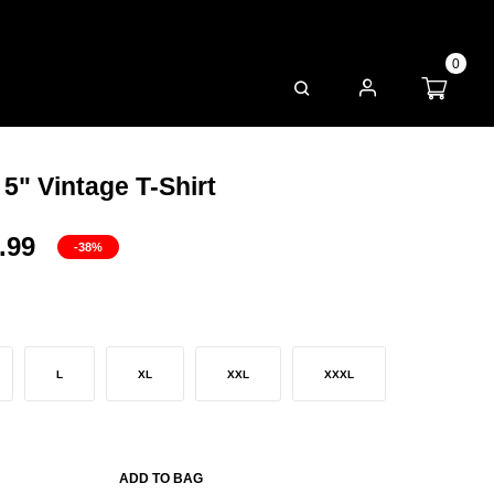
0
FAQS
 5" Vintage T-Shirt
.99
-38%
L
XL
XXL
XXXL
ADD TO BAG