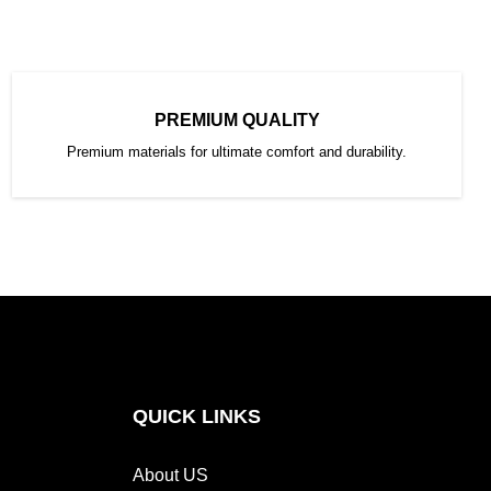
PREMIUM QUALITY
Premium materials for ultimate comfort and durability.
QUICK LINKS
About US