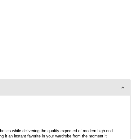
hetics while delivering the quality expected of modern high-end
ng it an instant favorite in your wardrobe from the moment it