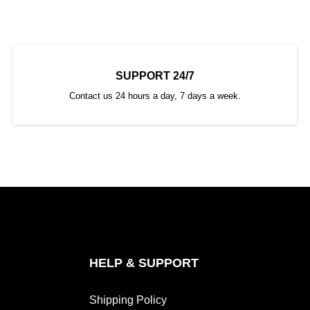
SUPPORT 24/7
Contact us 24 hours a day, 7 days a week.
HELP & SUPPORT
Shipping Policy