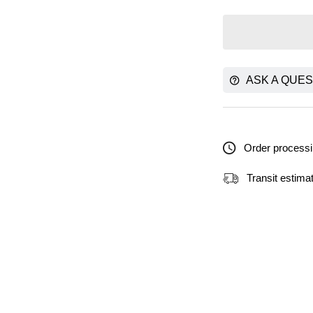
ASK A QUES
Order processi
Transit estima