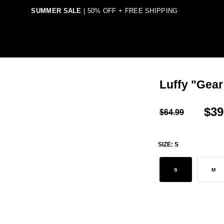
SUMMER SALE
| 50% OFF + FREE SHIPPING
TEGORY
SHOP BY ANIME
SHIPPING & DELIVERIES
Luffy "Gear
$39
$64.99
SIZE:
S
S
M