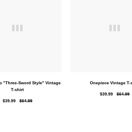
o "Three-Sword Style" Vintage
Onepiece Vintage T-s
T-shirt
$39.99
$64.99
$39.99
$64.99