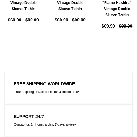
Vintage Double
Vintage Double
"Flame Hashira"
Sleeve T-shirt
Sleeve T-shirt
Vintage Double
Sleeve T-shirt
$69.99
$99.99
$69.99
$99.99
$69.99
$99.99
FREE SHIPPING WORLDWIDE
Free shipping on all orders for a limited time!
SUPPORT 24/7
Contact us 24 hours a day, 7 days a week.