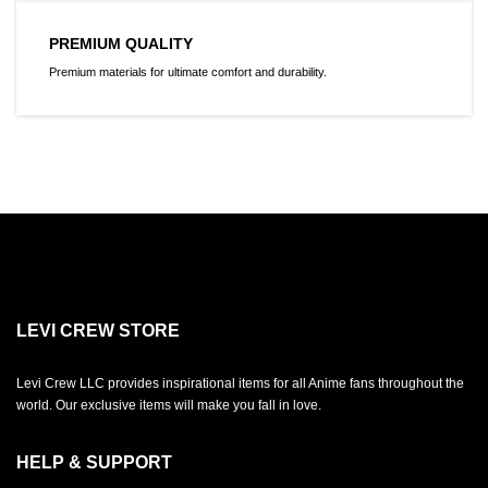
PREMIUM QUALITY
Premium materials for ultimate comfort and durability.
LEVI CREW STORE
Levi Crew LLC provides inspirational items for all Anime fans throughout the
world. Our exclusive items will make you fall in love.
HELP & SUPPORT