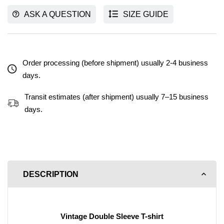
ASK A QUESTION
SIZE GUIDE
Order processing (before shipment) usually 2-4 business
days.
Transit estimates (after shipment) usually 7–15 business
days.
DESCRIPTION
Vintage Double Sleeve T-shirt