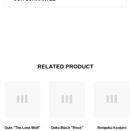
RELATED PRODUCT
Guts "The Lone Wolf"
Goku Black "Rosé"
Rengoku Kyojuro