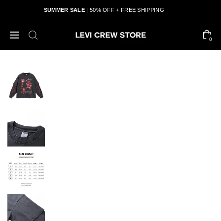
SUMMER SALE
| 50% OFF + FREE SHIPPING
0