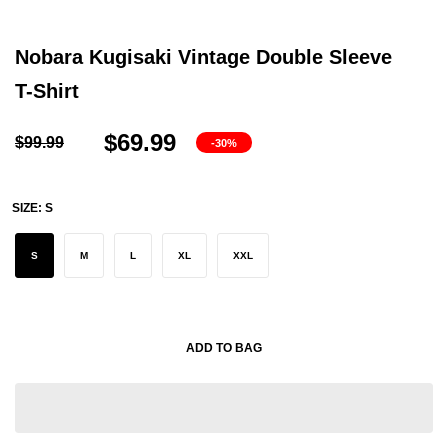
Nobara Kugisaki Vintage Double Sleeve
T-Shirt
$69.99
$99.99
-30%
SIZE:
S
S
M
L
XL
XXL
ADD TO BAG