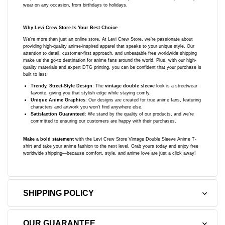
wear on any occasion, from birthdays to holidays.
Why Levi Crew Store Is Your Best Choice
We’re more than just an online store. At Levi Crew Store, we’re passionate about
providing high-quality anime-inspired apparel that speaks to your unique style. Our
attention to detail, customer-first approach, and unbeatable free worldwide shipping
make us the go-to destination for anime fans around the world. Plus, with our high-
quality materials and expert DTG printing, you can be confident that your purchase is
built to last.
Trendy, Street-Style Design
: The
vintage double sleeve
look is a streetwear
favorite, giving you that stylish edge while staying comfy.
Unique Anime Graphics
: Our designs are created for true anime fans, featuring
characters and artwork you won’t find anywhere else.
Satisfaction Guaranteed
: We stand by the quality of our products, and we’re
committed to ensuring our customers are happy with their purchases.
Make a bold statement
with the Levi Crew Store Vintage Double Sleeve Anime T-
shirt and take your anime fashion to the next level. Grab yours today and enjoy free
worldwide shipping—because comfort, style, and anime love are just a click away!
SHIPPING POLICY
OUR GUARANTEE