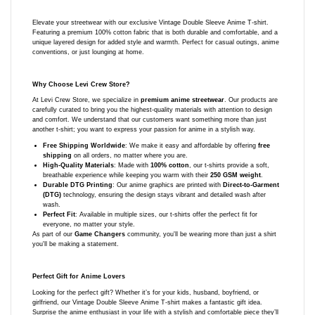
Elevate your streetwear with our exclusive Vintage Double Sleeve Anime T-shirt.
Featuring a premium 100% cotton fabric that is both durable and comfortable, and a
unique layered design for added style and warmth. Perfect for casual outings, anime
conventions, or just lounging at home.
Why Choose Levi Crew Store?
At Levi Crew Store, we specialize in
premium anime streetwear
. Our products are
carefully curated to bring you the highest-quality materials with attention to design
and comfort. We understand that our customers want something more than just
another t-shirt; you want to express your passion for anime in a stylish way.
Free Shipping Worldwide
: We make it easy and affordable by offering
free
shipping
on all orders, no matter where you are.
High-Quality Materials
: Made with
100% cotton
, our t-shirts provide a soft,
breathable experience while keeping you warm with their
250 GSM weight
.
Durable DTG Printing
: Our anime graphics are printed with
Direct-to-Garment
(DTG)
technology, ensuring the design stays vibrant and detailed wash after
wash.
Perfect Fit
: Available in multiple sizes, our t-shirts offer the perfect fit for
everyone, no matter your style.
As part of our
Game Changers
community, you'll be wearing more than just a shirt
you'll be making a statement.
Perfect Gift for Anime Lovers
Looking for the perfect gift? Whether it’s for your kids, husband, boyfriend, or
girlfriend, our Vintage Double Sleeve Anime T-shirt makes a fantastic gift idea.
Surprise the anime enthusiast in your life with a stylish and comfortable piece they’ll