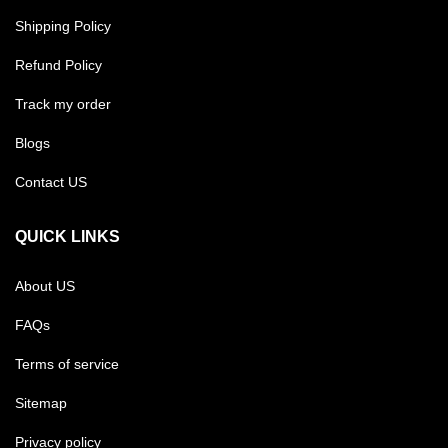
Shipping Policy
Refund Policy
Track my order
Blogs
Contact US
QUICK LINKS
About US
FAQs
Terms of service
Sitemap
Privacy policy