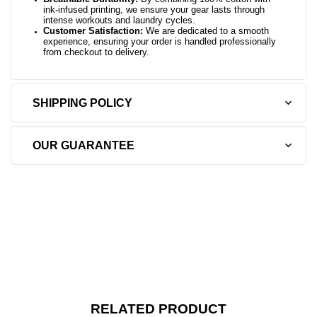
ink-infused printing, we ensure your gear lasts through
intense workouts and laundry cycles.
Customer Satisfaction:
We are dedicated to a smooth
experience, ensuring your order is handled professionally
from checkout to delivery.
SHIPPING POLICY
OUR GUARANTEE
RELATED PRODUCT