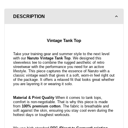
DESCRIPTION
Vintage Tank Top
Take your training gear and summer style to the next level
with our
Naruto Vintage Tank Top
. We designed this
sleeveless tee to combine the rugged aesthetic of retro
streetwear with the performance you need for an active
lifestyle. This piece captures the essence of Naruto with a
classic vintage wash that gives it a soft, worn-in feel right out
of the package. It offers a relaxed fit that looks great whether
you are layering it or wearing it solo.
Material & Print Quality
When it comes to tank tops,
comfort is non-negotiable. That is why this piece is made
from
100% premium cotton
. The fabric is breathable and
soft against the skin, ensuring you stay cool even during the
hottest days or toughest workouts.