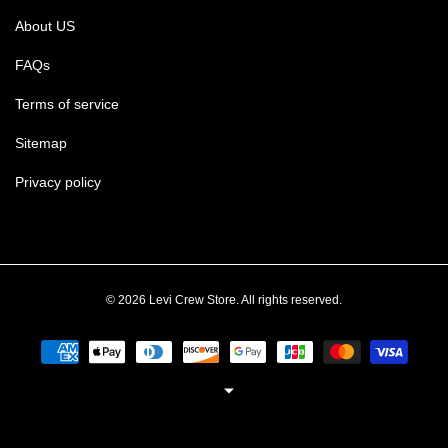
About US
FAQs
Terms of service
Sitemap
Privacy policy
© 2026 Levi Crew Store. All rights reserved.