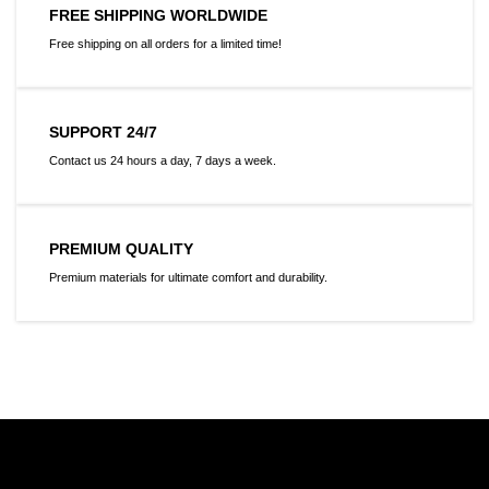
FREE SHIPPING WORLDWIDE
Free shipping on all orders for a limited time!
SUPPORT 24/7
Contact us 24 hours a day, 7 days a week.
PREMIUM QUALITY
Premium materials for ultimate comfort and durability.