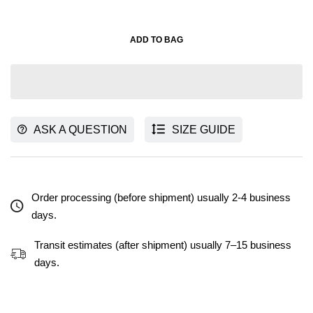
ADD TO BAG
ASK A QUESTION
SIZE GUIDE
Order processing (before shipment) usually 2-4 business
days.
Transit estimates (after shipment) usually 7–15 business
days.