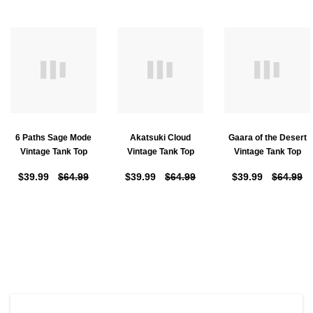
6 Paths Sage Mode
Akatsuki Cloud
Gaara of the Desert
Vintage Tank Top
Vintage Tank Top
Vintage Tank Top
$39.99
$64.99
$39.99
$64.99
$39.99
$64.99