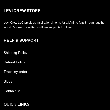
LEVI CREW STORE
Levi Crew LLC provides inspirational items for all Anime fans throughout the
world. Our exclusive items will make you fall in love.
HELP & SUPPORT
Shipping Policy
Refund Policy
Track my order
Blogs
Contact US
QUICK LINKS