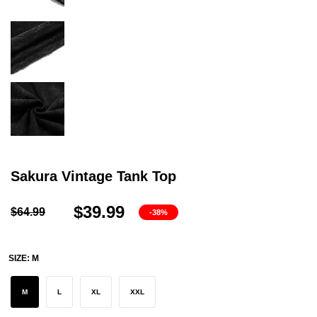
Sakura Vintage Tank Top
$39.99
$64.99
-38%
SIZE:
M
M
L
XL
XXL