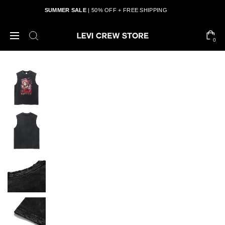
SUMMER SALE
| 50% OFF + FREE SHIPPING
0