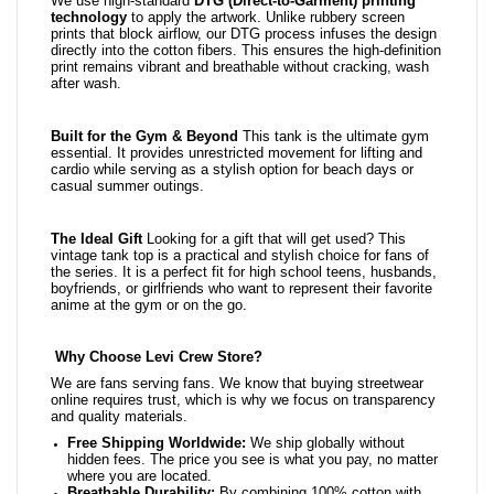
We use high-standard
DTG (Direct-to-Garment) printing
technology
to apply the artwork. Unlike rubbery screen
prints that block airflow, our DTG process infuses the design
directly into the cotton fibers. This ensures the high-definition
print remains vibrant and breathable without cracking, wash
after wash.
Built for the Gym & Beyond
This tank is the ultimate gym
essential. It provides unrestricted movement for lifting and
cardio while serving as a stylish option for beach days or
casual summer outings.
The Ideal Gift
Looking for a gift that will get used? This
vintage tank top is a practical and stylish choice for fans of
the series. It is a perfect fit for high school teens, husbands,
boyfriends, or girlfriends who want to represent their favorite
anime at the gym or on the go.
Why Choose Levi Crew Store?
We are fans serving fans. We know that buying streetwear
online requires trust, which is why we focus on transparency
and quality materials.
Free Shipping Worldwide:
We ship globally without
hidden fees. The price you see is what you pay, no matter
where you are located.
Breathable Durability:
By combining 100% cotton with