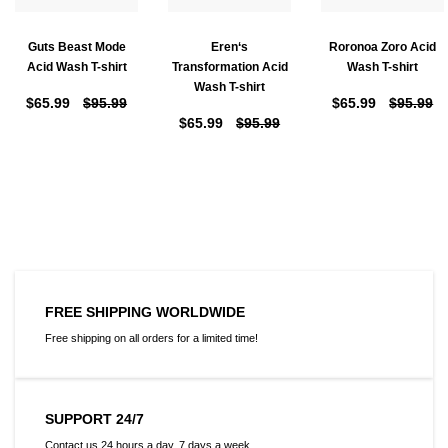
Guts Beast Mode
Eren‘s
Roronoa Zoro Acid
Acid Wash T-shirt
Transformation Acid
Wash T-shirt
Wash T-shirt
$65.99
$95.99
$65.99
$95.99
$65.99
$95.99
FREE SHIPPING WORLDWIDE
Free shipping on all orders for a limited time!
SUPPORT 24/7
Contact us 24 hours a day, 7 days a week.