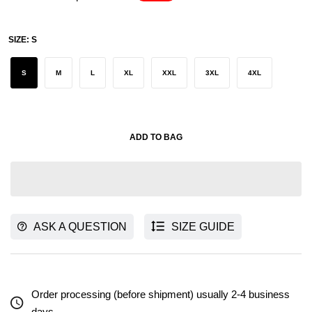
SIZE:
S
S
M
L
XL
XXL
3XL
4XL
ADD TO BAG
ASK A QUESTION
SIZE GUIDE
Order processing (before shipment) usually 2-4 business
days.