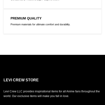
PREMIUM QUALITY
Premium materials for ultimate comfort and durability.
LEVI CREW STORE
Levi Crew LLC provides inspirational items for all Anime fans throughout the
world. Our exclusive items will make you fall in love.