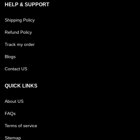
HELP & SUPPORT
Shipping Policy
Refund Policy
Track my order
Blogs
Contact US
QUICK LINKS
About US
FAQs
Terms of service
Sitemap