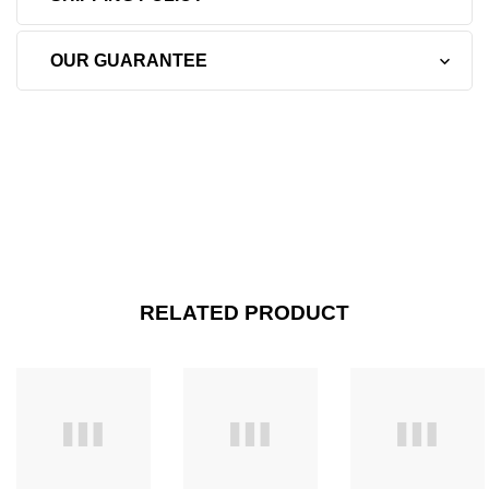
OUR GUARANTEE
RELATED PRODUCT