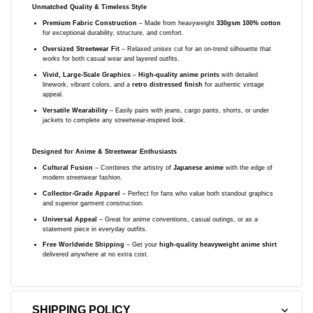
Unmatched Quality & Timeless Style
Premium Fabric Construction
– Made from heavyweight
330gsm 100% cotton
for exceptional durability, structure, and comfort.
Oversized Streetwear Fit
– Relaxed unisex cut for an on-trend silhouette that
works for both casual wear and layered outfits.
Vivid, Large-Scale Graphics
–
High-quality anime prints
with detailed
linework, vibrant colors, and a
retro distressed finish
for authentic vintage
appeal.
Versatile Wearability
– Easily pairs with jeans, cargo pants, shorts, or under
jackets to complete any streetwear-inspired look.
Designed for Anime & Streetwear Enthusiasts
Cultural Fusion
– Combines the artistry of
Japanese anime
with the edge of
modern streetwear fashion.
Collector-Grade Apparel
– Perfect for fans who value both standout graphics
and superior garment construction.
Universal Appeal
– Great for anime conventions, casual outings, or as a
statement piece in everyday outfits.
Free Worldwide Shipping
– Get your
high-quality heavyweight anime shirt
delivered anywhere at no extra cost.
SHIPPING POLICY