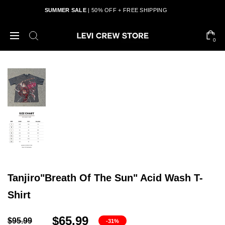
SUMMER SALE
| 50% OFF + FREE SHIPPING
0
Tanjiro"Breath Of The Sun" Acid Wash T-
Shirt
$65.99
$95.99
-31%