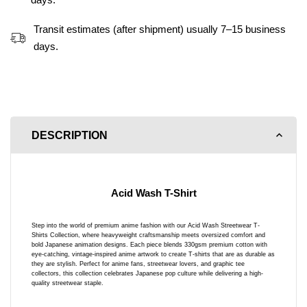
Transit estimates (after shipment) usually 7–15 business
days.
DESCRIPTION
Acid Wash T-Shirt
Step into the world of premium anime fashion with our Acid Wash Streetwear T-
Shirts Collection, where heavyweight craftsmanship meets oversized comfort and
bold Japanese animation designs. Each piece blends 330gsm premium cotton with
eye-catching, vintage-inspired anime artwork to create T-shirts that are as durable as
they are stylish. Perfect for anime fans, streetwear lovers, and graphic tee
collectors, this collection celebrates Japanese pop culture while delivering a high-
quality streetwear staple.